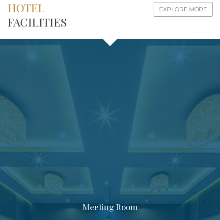
HOTEL
EXPLORE MORE
FACILITIES
Meeting Room