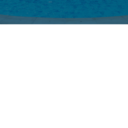
Swimming Pool