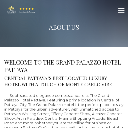
ABOUT US
WELCOME TO THE GRAND PALAZZO HOTEL
PATTAYA
CENTRAL PATTAYA’S BEST LOCATED LUXURY
HOTEL WITH A TOUCH OF MONTE CARLO VIBE
Sophisticated elegance comes standard at The Grand
Palazzo Hotel Pattaya. Featuring a prime location in Central of
Pattaya City, The Grand Palazzo Hotel is the perfect place to stay
in Pattaya for the urban adventurer, with unmatched access to
Pattaya’s Walking Street, Tiffany Cabaret Show, Alcazar Cabaret
Show, Art in Paradise, Central Marina Shopping Arcade, Beach
Road and more. Whether you are travelling for business or
exploring Pattaya City’s attractions with entire family, our hotel in