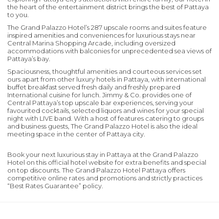
the heart of the entertainment district brings the best of Pattaya
to you.
The Grand Palazzo Hotel’s 287 upscale rooms and suites feature
inspired amenities and conveniences for luxurious stays near
Central Marina Shopping Arcade, including oversized
accommodations with balconies for unprecedented sea views of
Pattaya’s bay.
Spaciousness, thoughtful amenities and courteous services set
ours apart from other luxury hotels in Pattaya, with international
buffet breakfast served fresh daily and freshly prepared
International cuisine for lunch. Jimmy & Co. provides one of
Central Pattaya’s top upscale bar experiences, serving your
favourited cocktails, selected liquors and wines for your special
night with LIVE band. With a host of features catering to groups
and business guests, The Grand Palazzo Hotel is also the ideal
meeting space in the center of Pattaya city.
Book your next luxurious stay in Pattaya at the Grand Palazzo
Hotel on this official hotel website for extra benefits and special
on top discounts. The Grand Palazzo Hotel Pattaya offers
competitive online rates and promotions and strictly practices
“Best Rates Guarantee” policy.