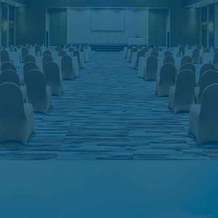
Meeting Room