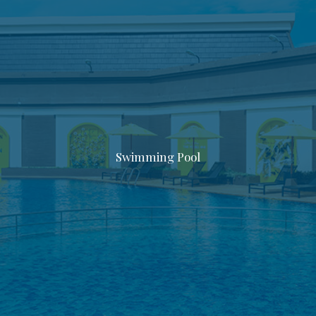
Swimming Pool